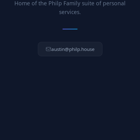
Home of the Philp Family suite of personal
services.
austin@philp.house