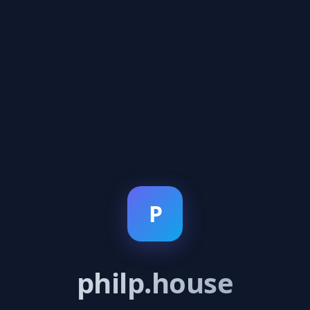
P
philp.house